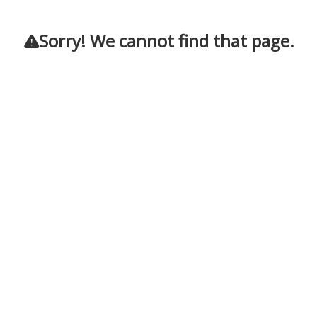
Sorry! We cannot find that page.
!